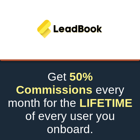
Get
50%
Commissions
every
month for the
LIFETIME
of every user you
onboard.