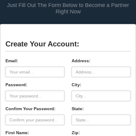
Just Fill Out The Form Below to Become a Partner
Right Now
Create Your Account:
Email:
Address:
Password:
City:
Confirm Your Password:
State:
First Name:
Zip: