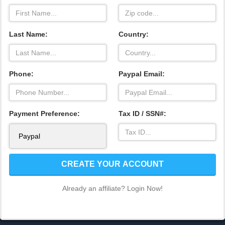
Last Name:
Country:
Phone:
Paypal Email:
Payment Preference:
Tax ID / SSN#:
CREATE YOUR ACCOUNT
Already an affiliate? Login Now!